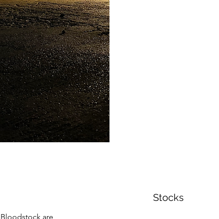
Stocks
e Bloodstock are