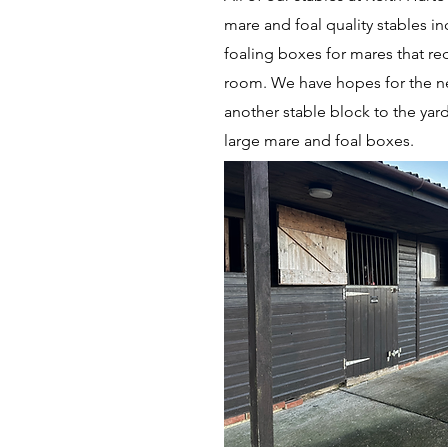
mare and foal quality stables in
foaling boxes for mares that re
room. We have hopes for the ne
another stable block to the yard
large mare and foal boxes.