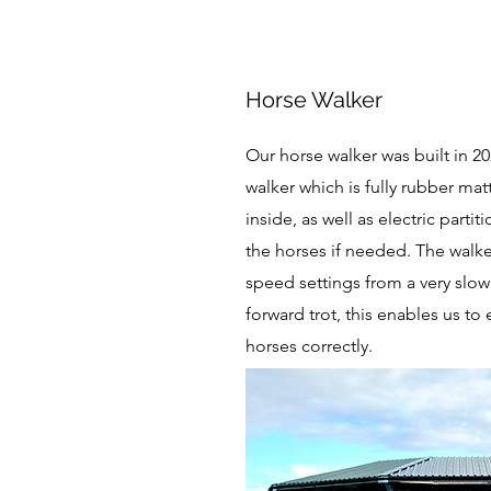
Horse Walker
Our horse walker was built in 202
walker which is fully rubber ma
inside, as well as electric partiti
the horses if needed. The walker
speed settings from a very slow
forward trot, this enables us to 
horses correctly.