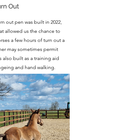
urn Out
n out pen was built in 2022,
hat allowed us the chance to
orses a few hours of turn out a
her may sometimes permit
s also built as a training aid
lungeing and hand walking.