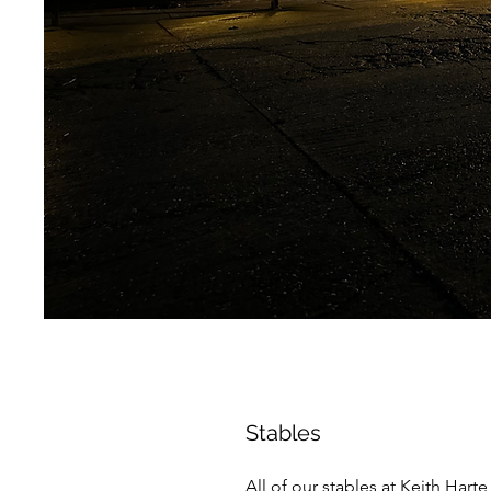
Stables
All of our stables at Keith Hart