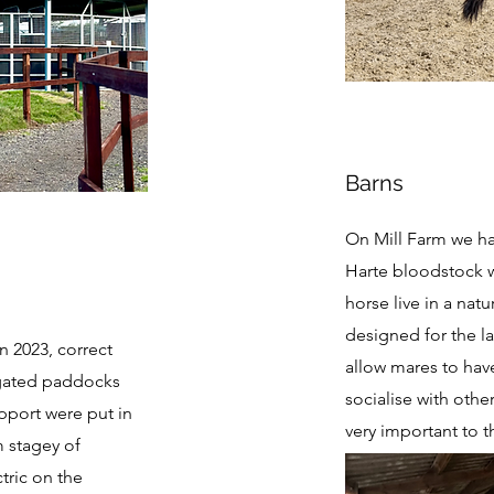
Barns
On Mill Farm we ha
Harte bloodstock w
horse live in a nat
designed for the l
n 2023, correct
allow mares to hav
y gated paddocks
socialise with othe
upport were put in
very important to 
m stagey of
ctric on the