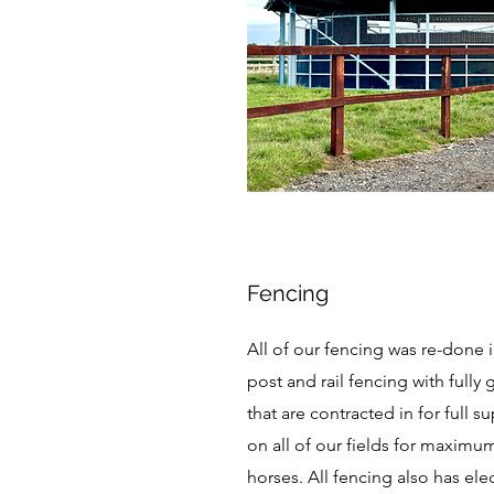
Fencing
All of our fencing was re-done i
post and rail fencing with full
that are contracted in for full s
on all of our fields for maximu
horses. All fencing also has ele