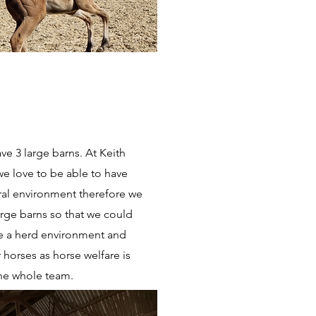
ve 3 large barns. At Keith
e love to be able to have
ural environment therefore we
arge barns so that we could
e a herd environment and
r horses as horse welfare is
the whole team.