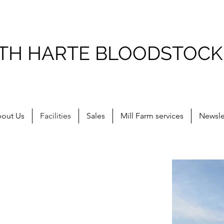
ITH HARTE BLOODSTOCK
out Us
Facilities
Sales
Mill Farm services
Newsle