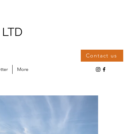
 LTD
Contact us
tter
More