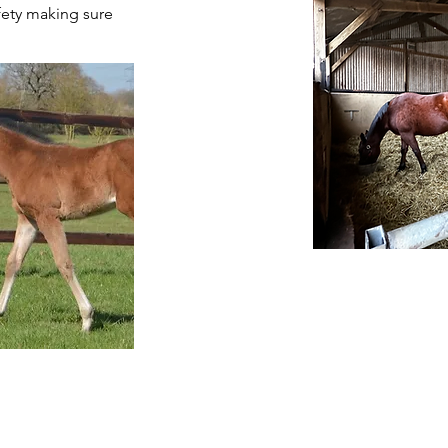
afety making sure