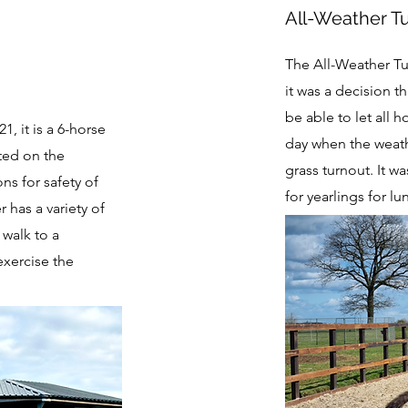
All-Weather T
The All-Weather Tur
it was a decision t
be able to let all h
1, it is a 6-horse
day when the weat
tted on the
grass turnout. It wa
ons for safety of
for yearlings for 
 has a variety of
 walk to a
exercise the