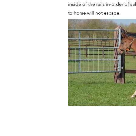
inside of the rails in-order of s
to horse will not escape.