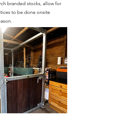
h branded stocks, allow for
ctices to be done onsite
eason.