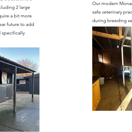
Our modern Monarc
cluding 2 large
safe veterinary pra
quire a bit more
during breeding s
ar future to add
 specifically