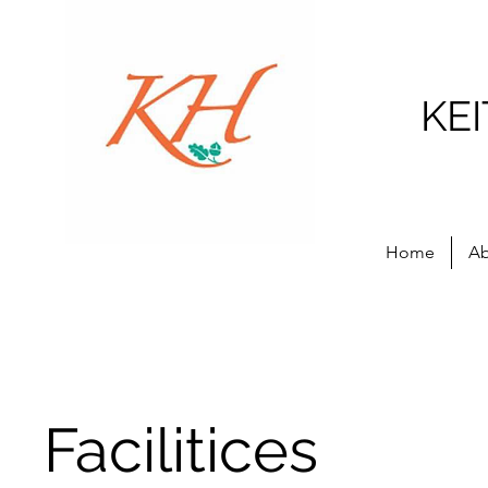
KE
Home
Ab
Facilitices