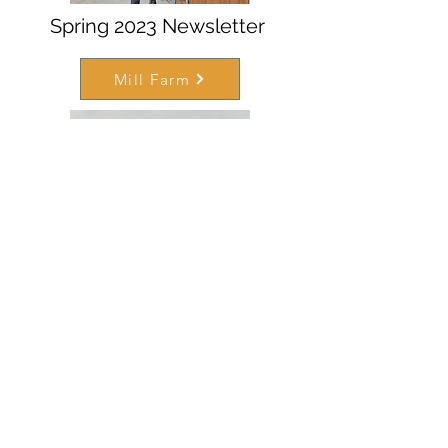
Spring 2023 Newsletter
Mill Farm
August 2022 Newsletter
Mill Farm