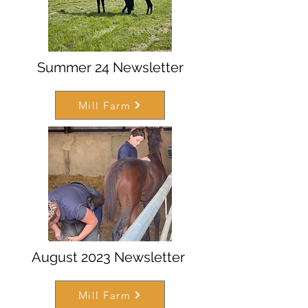
Summer 24 Newsletter
Mill Farm
August 2023 Newsletter
Mill Farm