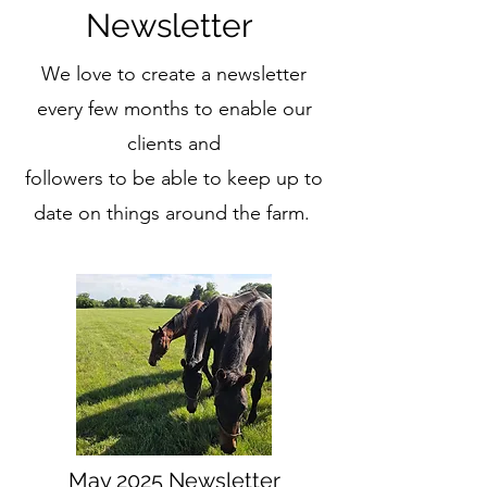
Newsletter
We love to create a newsletter
every few months to enable our
clients and
followers to be able to keep up to
date on things around the farm.
May 2025 Newsletter