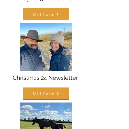
Mill Farm
Christmas 24 Newsletter
Mill Farm