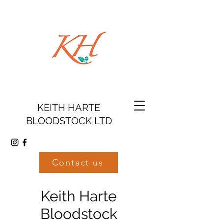
KEITH HARTE
BLOODSTOCK LTD
Contact us
Keith Harte
Bloodstock