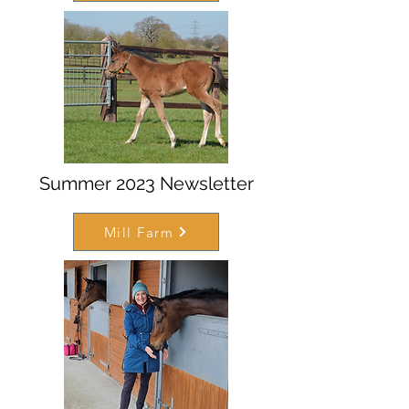
Summer 2023 Newsletter
Mill Farm