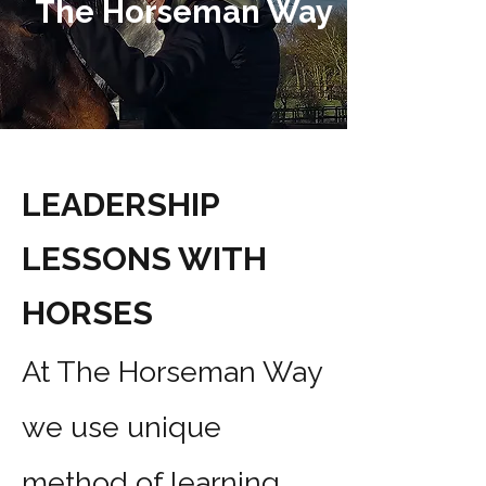
The Horseman Way
LEADERSHIP
LESSONS WITH
HORSES
At The Horseman Way
we use unique
method of learning