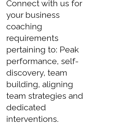
Connect with us for
your business
coaching
requirements
pertaining to: Peak
performance, self-
discovery, team
building, aligning
team strategies and
dedicated
interventions.