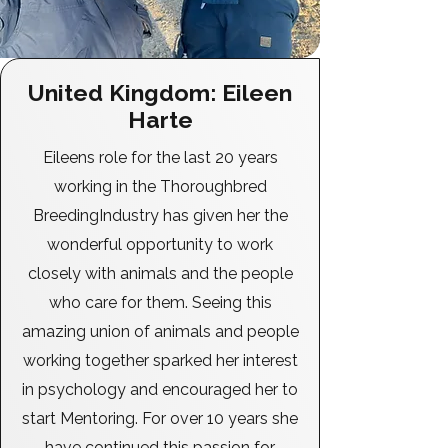
United Kingdom: Eileen
Harte
Eileens role for the last 20 years
working in the Thoroughbred
BreedingIndustry has given her the
wonderful opportunity to work
closely with animals and the people
who care for them. Seeing this
amazing union of animals and people
working together sparked her interest
in psychology and encouraged her to
start Mentoring. For over 10 years she
have continued this passion for