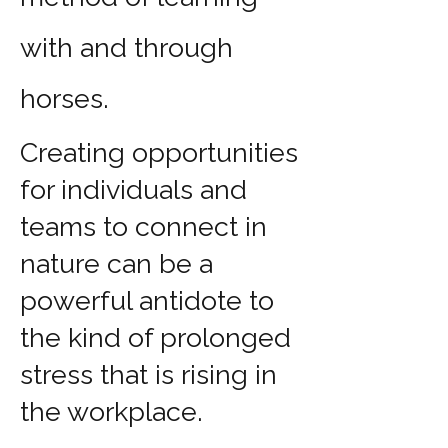
with and through
horses.
Creating opportunities
for individuals and
teams to connect in
nature can be a
powerful antidote to
the kind of prolonged
stress that is rising in
the workplace.