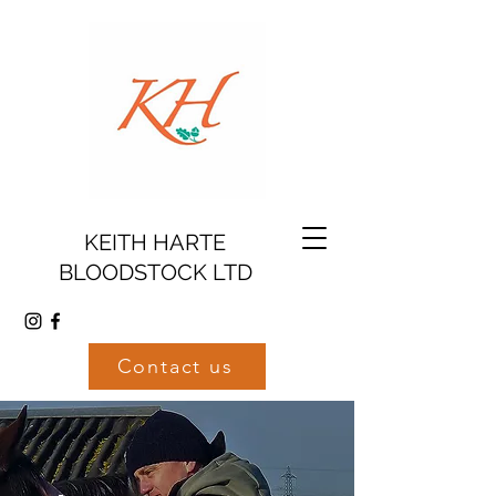
KEITH HARTE
BLOODSTOCK LTD
Contact us