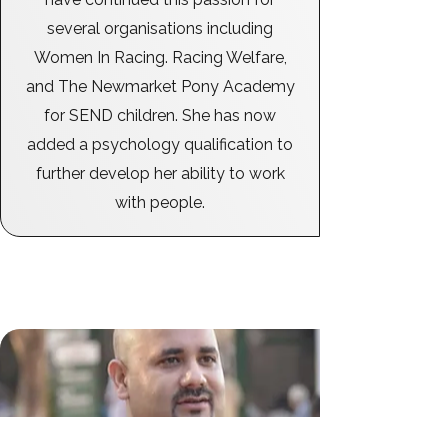
several organisations including
Women In Racing. Racing Welfare,
and The Newmarket Pony Academy
for SEND children. She has now
added a psychology qualification to
further develop her ability to work
with people.