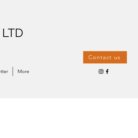
 LTD
Contact us
tter
More