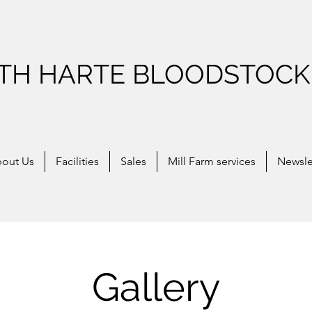
ITH HARTE BLOODSTOCK
out Us
Facilities
Sales
Mill Farm services
Newsle
Gallery