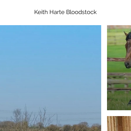
Keith Harte Bloodstock