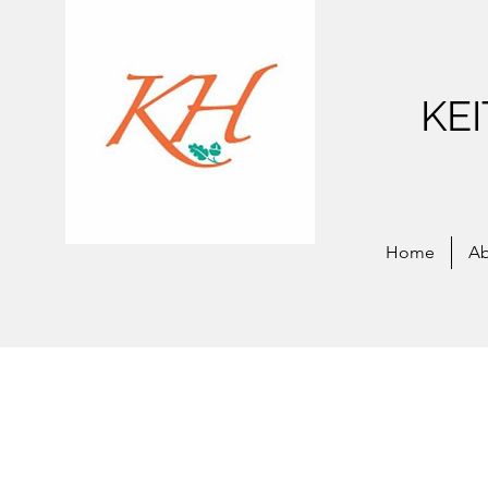
KE
Home
Ab